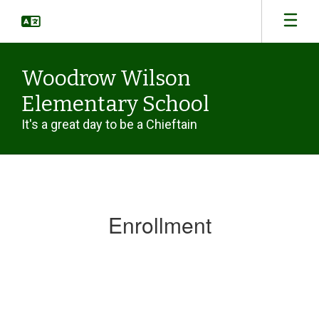
Skip
to
main
content
Woodrow Wilson
Elementary School
It's a great day to be a Chieftain
Enrollment
Enrollment