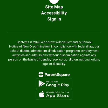
Site Map
Accessibility
Sign In
Contents © 2026 Woodrow Wilson Elementary School
Notice of Non-Discrimination: In compliance with federal law, our
school district administers all education programs, employment
activities and admissions without discrimination against any
person on the basis of gender, race, color, religion, national origin,
age, or disability.