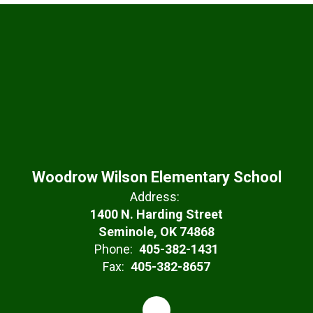
Woodrow Wilson Elementary School
Address:
1400 N. Harding Street
Seminole, OK 74868
Phone:
405-382-1431
Fax:
405-382-8657